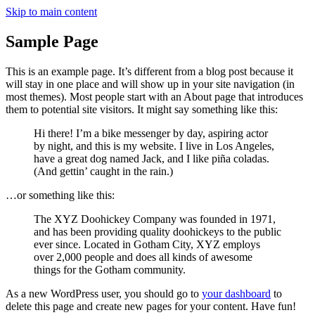
Skip to main content
Sample Page
This is an example page. It’s different from a blog post because it
will stay in one place and will show up in your site navigation (in
most themes). Most people start with an About page that introduces
them to potential site visitors. It might say something like this:
Hi there! I’m a bike messenger by day, aspiring actor
by night, and this is my website. I live in Los Angeles,
have a great dog named Jack, and I like piña coladas.
(And gettin’ caught in the rain.)
…or something like this:
The XYZ Doohickey Company was founded in 1971,
and has been providing quality doohickeys to the public
ever since. Located in Gotham City, XYZ employs
over 2,000 people and does all kinds of awesome
things for the Gotham community.
As a new WordPress user, you should go to
your dashboard
to
delete this page and create new pages for your content. Have fun!